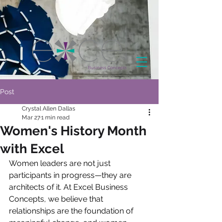
Post
Crystal Allen Dallas
Mar 27
1 min read
Women's History Month
with Excel
Women leaders are not just 
participants in progress—they are 
architects of it. At Excel Business 
Concepts, we believe that 
relationships are the foundation of 