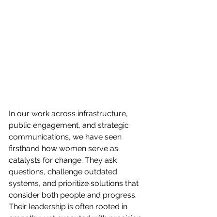
In our work across infrastructure, 
public engagement, and strategic 
communications, we have seen 
firsthand how women serve as 
catalysts for change. They ask 
questions, challenge outdated 
systems, and prioritize solutions that 
consider both people and progress. 
Their leadership is often rooted in 