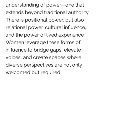
understanding of power—one that 
extends beyond traditional authority. 
There is positional power, but also 
relational power, cultural influence, 
and the power of lived experience. 
Women leverage these forms of 
influence to bridge gaps, elevate 
voices, and create spaces where 
diverse perspectives are not only 
welcomed but required.