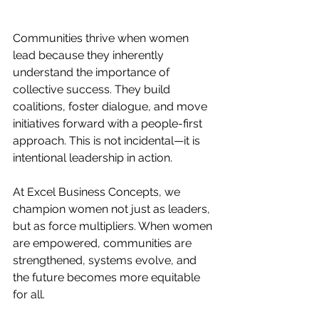
Communities thrive when women 
lead because they inherently 
understand the importance of 
collective success. They build 
coalitions, foster dialogue, and move 
initiatives forward with a people-first 
approach. This is not incidental—it is 
intentional leadership in action.
At Excel Business Concepts, we 
champion women not just as leaders, 
but as force multipliers. When women 
are empowered, communities are 
strengthened, systems evolve, and 
the future becomes more equitable 
for all.