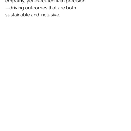
empathy, yet executed with precision
—driving outcomes that are both 
sustainable and inclusive.