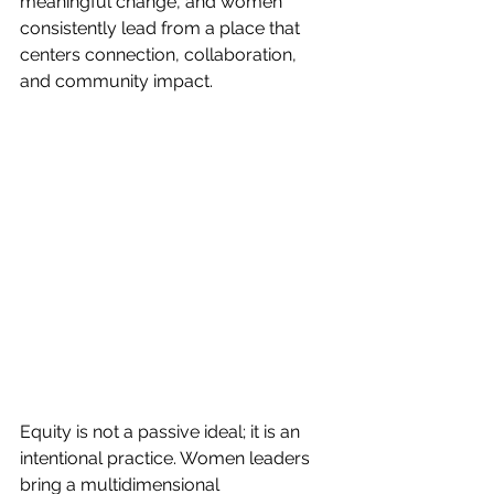
meaningful change, and women 
consistently lead from a place that 
centers connection, collaboration, 
and community impact.
Equity is not a passive ideal; it is an 
intentional practice. Women leaders 
bring a multidimensional 