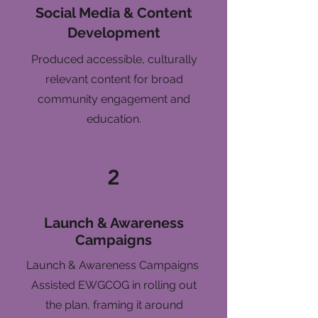
Social Media & Content
Development
Produced accessible, culturally
relevant content for broad
community engagement and
education.
2
Launch & Awareness
Campaigns
Launch & Awareness Campaigns
Assisted EWGCOG in rolling out
the plan, framing it around