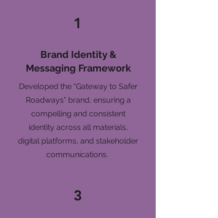
1
Brand Identity &
Messaging Framework
Developed the “Gateway to Safer
Roadways” brand, ensuring a
compelling and consistent
identity across all materials,
digital platforms, and stakeholder
communications.
3