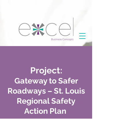
Project:
Gateway to Safer
Roadways – St. Louis
Regional Safety
Action Plan