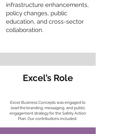
infrastructure enhancements,
policy changes, public
education, and cross-sector
collaboration.
Excel’s Role
Excel Business Concepts was engaged to
lead the branding, messaging, and public
engagement strategy for the Safety Action
Plan. Our contributions included: