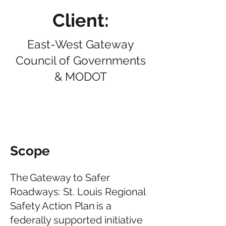
Client:
East-West Gateway
Council of Governments
& MODOT
Scope
The Gateway to Safer
Roadways: St. Louis Regional
Safety Action Plan is a
federally supported initiative