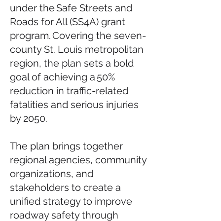
under the Safe Streets and
Roads for All (SS4A) grant
program. Covering the seven-
county St. Louis metropolitan
region, the plan sets a bold
goal of achieving a 50%
reduction in traffic-related
fatalities and serious injuries
by 2050.
The plan brings together
regional agencies, community
organizations, and
stakeholders to create a
unified strategy to improve
roadway safety through