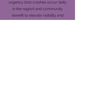
urgency (200 crashes occur daily
in the region) and community
benefit to elevate visibility and
understanding.
4
Stakeholder
Engagement Support
Coordinated outreach logistics
and communication strategies to
foster cross-agency
collaboration and public
involvement.